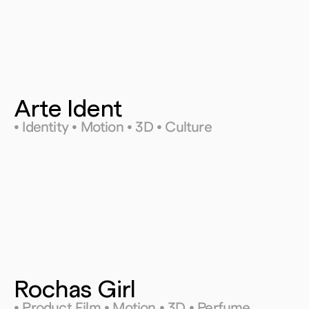
Arte Ident
• Identity • Motion • 3D • Culture
Rochas Girl
• Product Film • Motion • 3D • Perfume