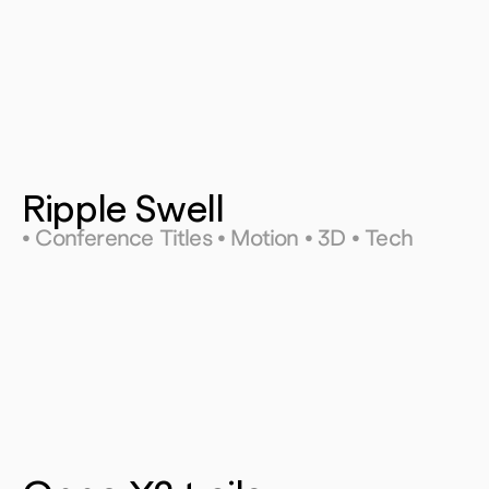
Ripple Swell
• Conference Titles • Motion • 3D • Tech