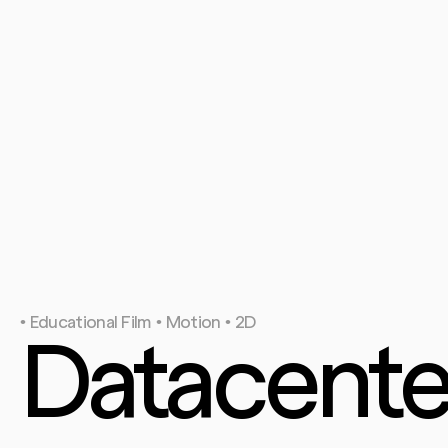
• Educational Film • Motion • 2D
Datacenter