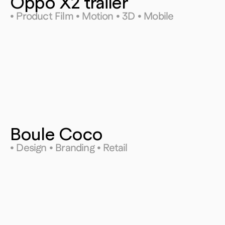
Oppo X2 trailer
• Product Film • Motion • 3D • Mobile
Boule Coco
• Design • Branding • Retail