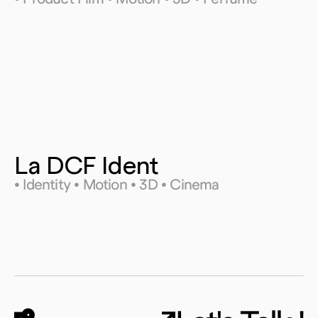
La DCF Ident
• Identity • Motion • 3D • Cinema