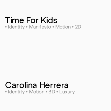
Time For Kids
• Identity • Manifesto • Motion • 2D
Carolina Herrera 
• Identity • Motion • 3D • Luxury