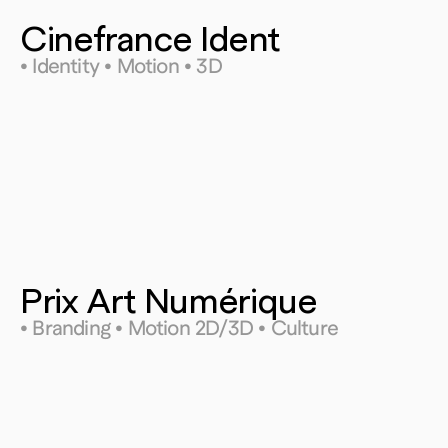
Cinefrance Ident
• Identity • Motion • 3D
Prix Art Numérique
• Branding • Motion 2D/3D • Culture