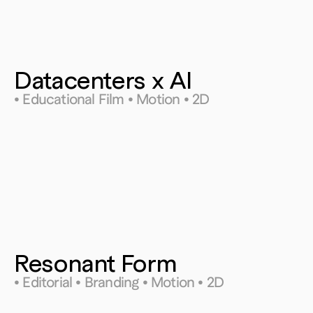
Datacenters x AI
• Educational Film • Motion • 2D
Resonant Form
• Editorial • Branding • Motion • 2D